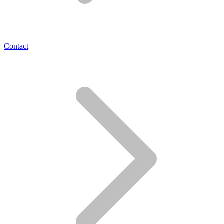
Contact