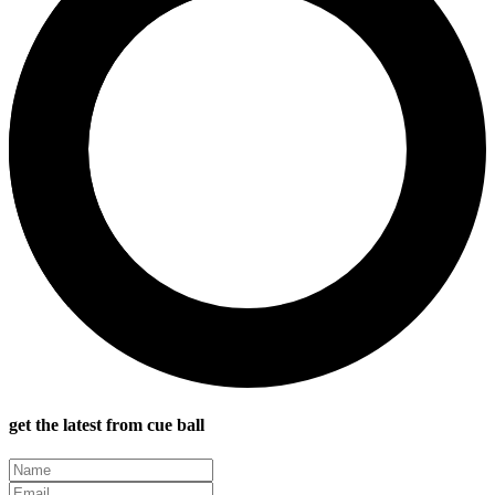
get the latest from cue ball
Name
(Required)
Email
(Required)