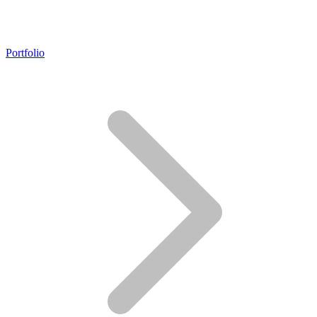
Portfolio