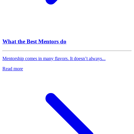
What the Best Mentors do
Mentorship comes in many flavors. It doesn’t always...
Read more