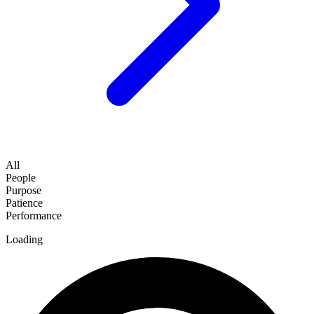
All
People
Purpose
Patience
Performance
Loading