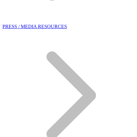
PRESS / MEDIA RESOURCES