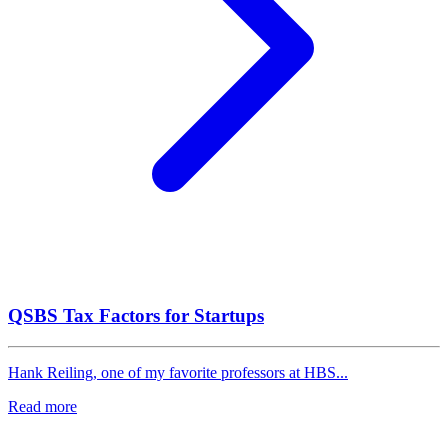
QSBS Tax Factors for Startups
Hank Reiling, one of my favorite professors at HBS...
Read more