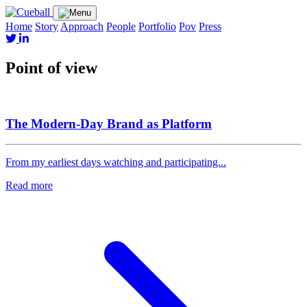
Home
Story
Approach
People
Portfolio
Pov
Press
Point of view
The Modern-Day Brand as Platform
From my earliest days watching and participating...
Read more