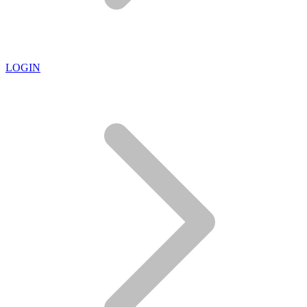
LOGIN