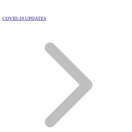
COVID-19 UPDATES