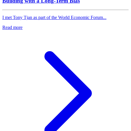
Building with a Long-Term Bias
I met Tony Tjan as part of the World Economic Forum...
Read more