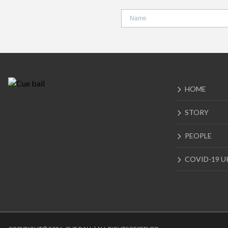
HOME
STORY
PEOPLE
COVID-19 U