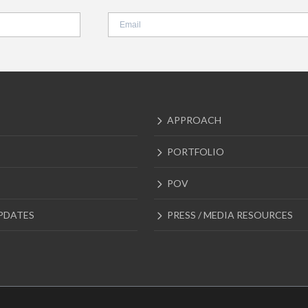
APPROACH
PORTFOLIO
POV
PDATES
PRESS / MEDIA RESOURCES