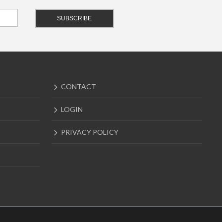
CONTACT
LOGIN
PRIVACY POLICY