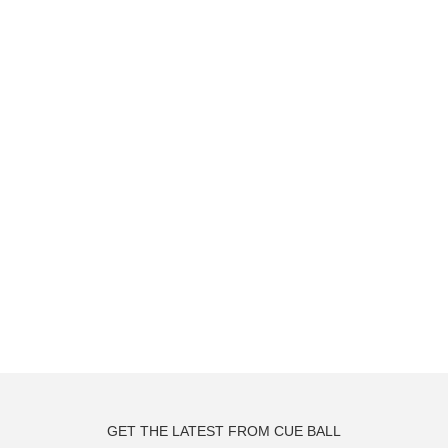
GET THE LATEST FROM CUE BALL