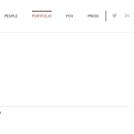
PEOPLE
PORTFOLIO
POV
PRESS
y