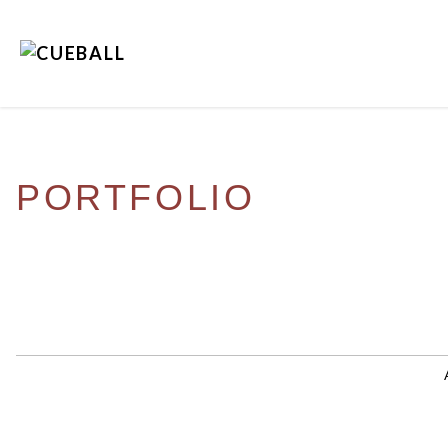
PORTFOLIO