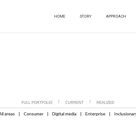
HOME
STORY
APPROACH
|
|
FULL PORTFOLIO
CURRENT
REALIZED
All areas
|
Consumer
|
Digital media
|
Enterprise
|
Inclusionar