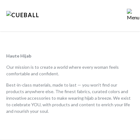
HOME
STORY
Haute Hijab
Our mission is to create a world where every woman feels
APPROACH
comfortable and confident.
Best-in-class materials, made to last — you won't find our
PEOPLE
products anywhere else. The finest fabrics, curated colors and
innovative accessories to make wearing hijab a breeze. We exist
PORTFOLIO
to celebrate YOU, with products and content to enrich your life
and nourish your soul.
POV
PRESS