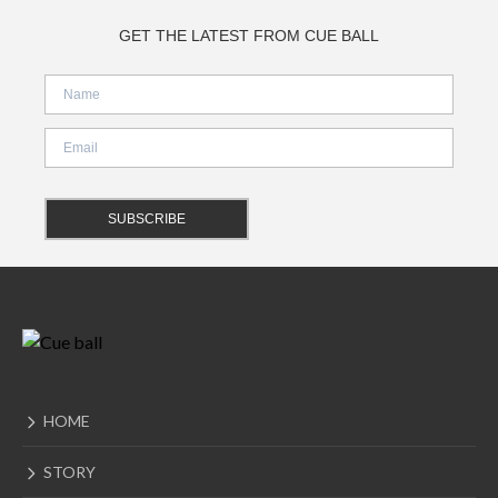
GET THE LATEST FROM CUE BALL
HOME
STORY