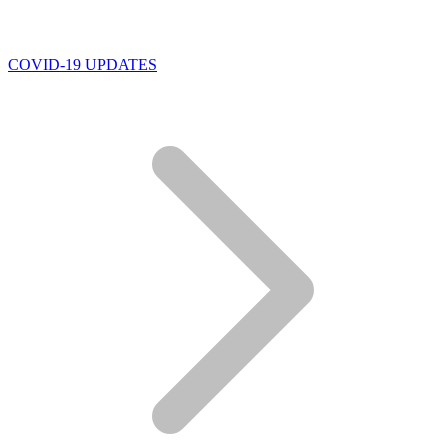
COVID-19 UPDATES