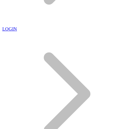
LOGIN