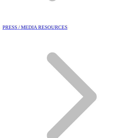
PRESS / MEDIA RESOURCES