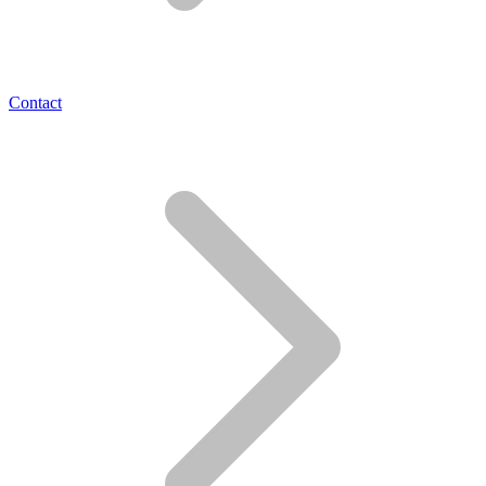
Contact