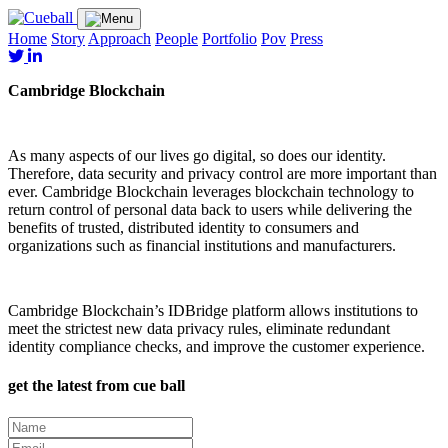
Home
Story
Approach
People
Portfolio
Pov
Press
Cambridge Blockchain
As many aspects of our lives go digital, so does our identity.
Therefore, data security and privacy control are more important than
ever. Cambridge Blockchain leverages blockchain technology to
return control of personal data back to users while delivering the
benefits of trusted, distributed identity to consumers and
organizations such as financial institutions and manufacturers.
Cambridge Blockchain’s IDBridge platform allows institutions to
meet the strictest new data privacy rules, eliminate redundant
identity compliance checks, and improve the customer experience.
get the latest from cue ball
Name
(Required)
Email
(Required)