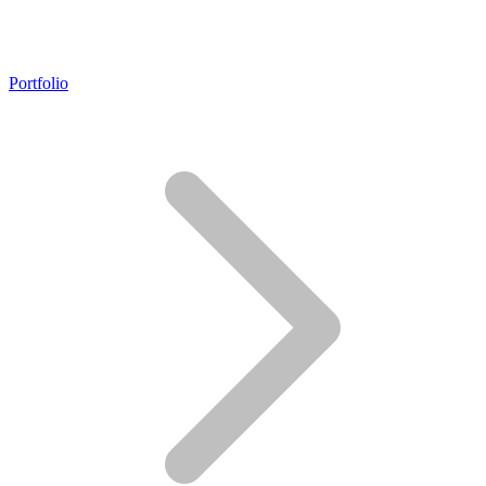
Portfolio