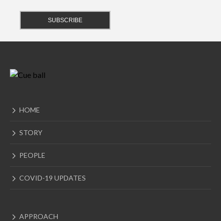
HOME
STORY
PEOPLE
COVID-19 UPDATES
APPROACH