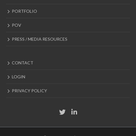
PORTFOLIO
POV
PRESS / MEDIA RESOURCES
CONTACT
LOGIN
PRIVACY POLICY