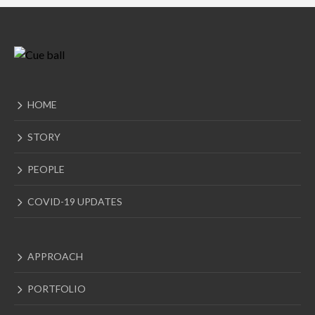
HOME
STORY
PEOPLE
COVID-19 UPDATES
APPROACH
PORTFOLIO