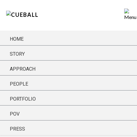
HOME
STORY
APPROACH
GET THE LATEST FROM CUE BALL
PEOPLE
PORTFOLIO
POV
PRESS